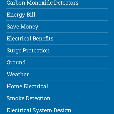
Carbon Monoxide Detectors
Energy Bill
Save Money
Electrical Benefits
Surge Protection
Ground
Weather
Home Electrical
Smoke Detection
Electrical System Design