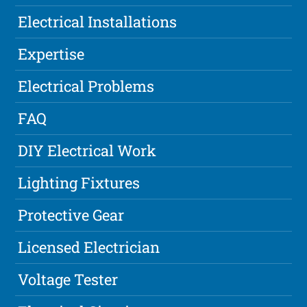
Electrical Installations
Expertise
Electrical Problems
FAQ
DIY Electrical Work
Lighting Fixtures
Protective Gear
Licensed Electrician
Voltage Tester