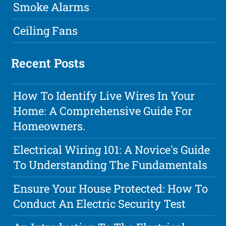
Smoke Alarms
Ceiling Fans
Recent Posts
How To Identify Live Wires In Your
Home: A Comprehensive Guide For
Homeowners.
Electrical Wiring 101: A Novice's Guide
To Understanding The Fundamentals
Ensure Your House Protected: How To
Conduct An Electric Security Test