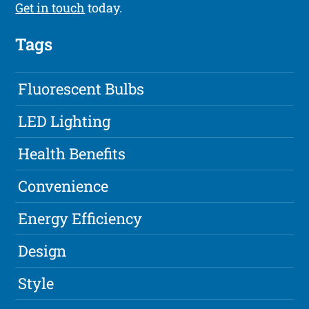
Get in touch
today.
Tags
Fluorescent Bulbs
LED Lighting
Health Benefits
Convenience
Energy Efficiency
Design
Style