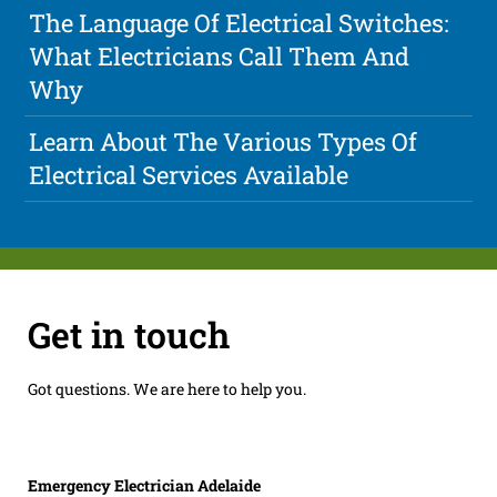
The Language Of Electrical Switches:
What Electricians Call Them And
Why
Learn About The Various Types Of
Electrical Services Available
Get in touch
Got questions. We are here to help you.
Emergency Electrician Adelaide