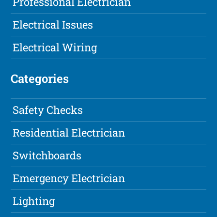
Professional Electrician
Electrical Issues
Electrical Wiring
Categories
Safety Checks
Residential Electrician
Switchboards
Emergency Electrician
Lighting