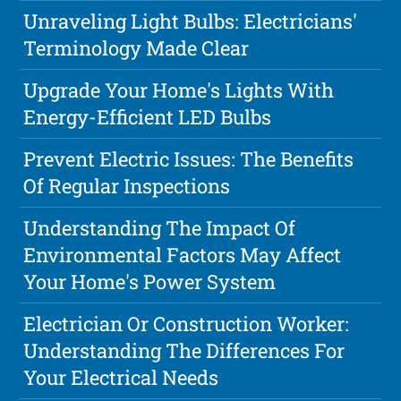
Unraveling Light Bulbs: Electricians'
Terminology Made Clear
Upgrade Your Home's Lights With
Energy-Efficient LED Bulbs
Prevent Electric Issues: The Benefits
Of Regular Inspections
Understanding The Impact Of
Environmental Factors May Affect
Your Home's Power System
Electrician Or Construction Worker:
Understanding The Differences For
Your Electrical Needs