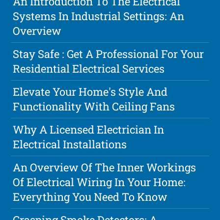
An Introduction To The Electrical
Systems In Industrial Settings: An
Overview
Stay Safe : Get A Professional For Your
Residential Electrical Services
Elevate Your Home's Style And
Functionality With Ceiling Fans
Why A Licensed Electrician In
Electrical Installations
An Overview Of The Inner Workings
Of Electrical Wiring In Your Home:
Everything You Need To Know
Grasping Smoke Detectors: A