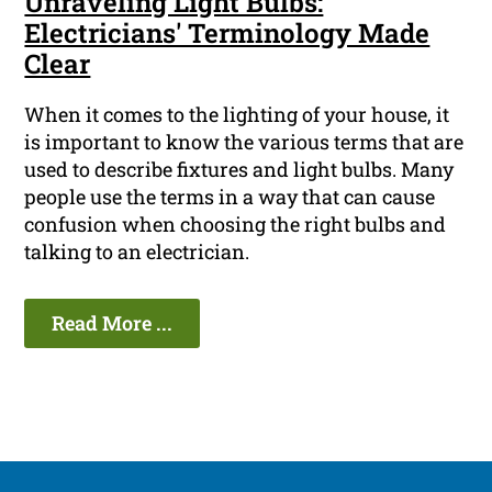
Unraveling Light Bulbs:
Electricians' Terminology Made
Clear
When it comes to the lighting of your house, it
is important to know the various terms that are
used to describe fixtures and light bulbs. Many
people use the terms in a way that can cause
confusion when choosing the right bulbs and
talking to an electrician.
Read More ...