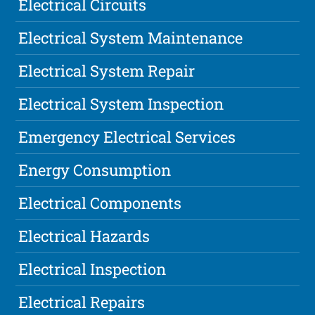
Electrical Circuits
Electrical System Maintenance
Electrical System Repair
Electrical System Inspection
Emergency Electrical Services
Energy Consumption
Electrical Components
Electrical Hazards
Electrical Inspection
Electrical Repairs