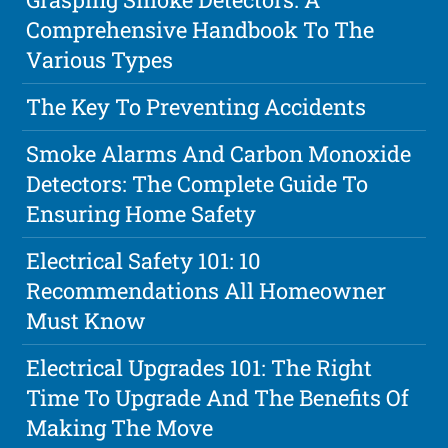
Comprehensive Handbook To The
Various Types
The Key To Preventing Accidents
Smoke Alarms And Carbon Monoxide
Detectors: The Complete Guide To
Ensuring Home Safety
Electrical Safety 101: 10
Recommendations All Homeowner
Must Know
Electrical Upgrades 101: The Right
Time To Upgrade And The Benefits Of
Making The Move