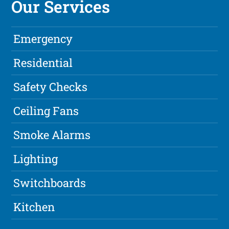
Our Services
Emergency
Residential
Safety Checks
Ceiling Fans
Smoke Alarms
Lighting
Switchboards
Kitchen