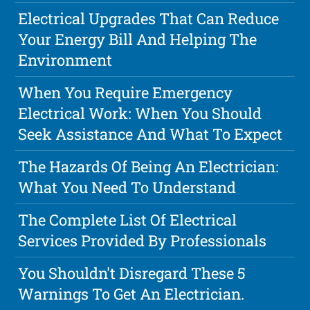
Electrical Upgrades That Can Reduce
Your Energy Bill And Helping The
Environment
When You Require Emergency
Electrical Work: When You Should
Seek Assistance And What To Expect
The Hazards Of Being An Electrician:
What You Need To Understand
The Complete List Of Electrical
Services Provided By Professionals
You Shouldn't Disregard These 5
Warnings To Get An Electrician.