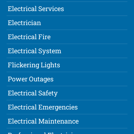
Electrical Services
Electrician
Electrical Fire
Electrical System
Flickering Lights
Power Outages
Electrical Safety
Electrical Emergencies
Electrical Maintenance