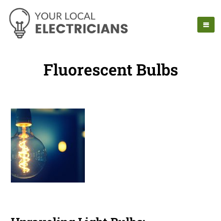
Fluorescent Bulbs