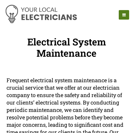
Electrical System
Maintenance
Frequent electrical system maintenance is a
crucial service that we offer at our electrician
company to ensure the safety and reliability of
our clients’ electrical systems. By conducting
periodic maintenance, we can identify and
resolve potential problems before they become
major concerns, leading to significant cost and
time savings for our clients in the future. Our