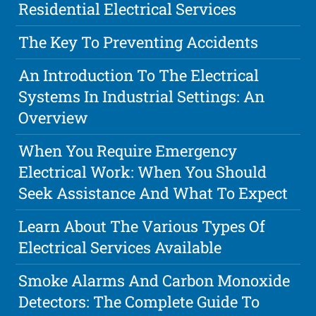
Residential Electrical Services
The Key To Preventing Accidents
An Introduction To The Electrical
Systems In Industrial Settings: An
Overview
When You Require Emergency
Electrical Work: When You Should
Seek Assistance And What To Expect
Learn About The Various Types Of
Electrical Services Available
Smoke Alarms And Carbon Monoxide
Detectors: The Complete Guide To