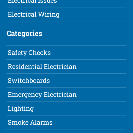
Electrical Issues
Electrical Wiring
Categories
Safety Checks
Residential Electrician
Switchboards
Emergency Electrician
Lighting
Smoke Alarms