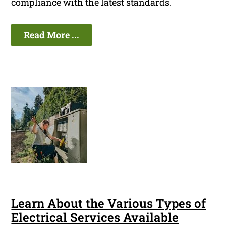
compliance with the latest standards.
Read More ...
Learn About the Various Types of
Electrical Services Available