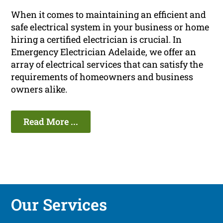
When it comes to maintaining an efficient and
safe electrical system in your business or home
hiring a certified electrician is crucial. In
Emergency Electrician Adelaide, we offer an
array of electrical services that can satisfy the
requirements of homeowners and business
owners alike.
Read More ...
Our Services