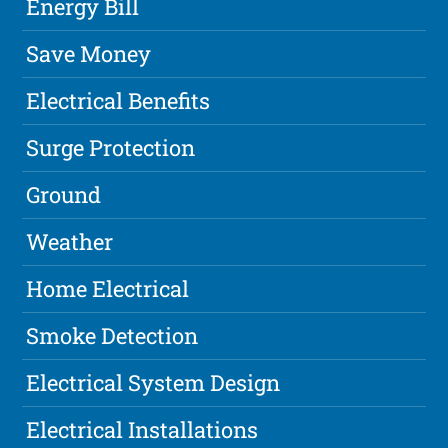
Energy Bill
Save Money
Electrical Benefits
Surge Protection
Ground
Weather
Home Electrical
Smoke Detection
Electrical System Design
Electrical Installations