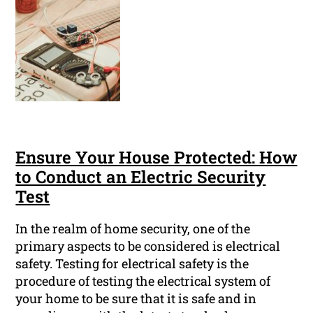
Ensure Your House Protected: How
to Conduct an Electric Security
Test
In the realm of home security, one of the
primary aspects to be considered is electrical
safety. Testing for electrical safety is the
procedure of testing the electrical system of
your home to be sure that it is safe and in