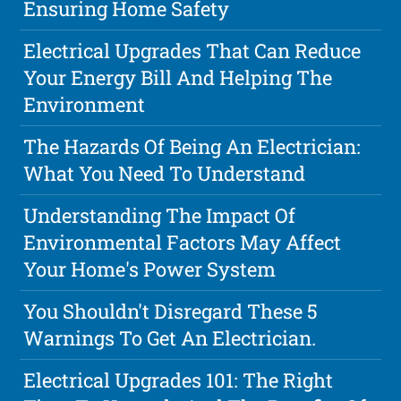
Ensuring Home Safety
Electrical Upgrades That Can Reduce
Your Energy Bill And Helping The
Environment
The Hazards Of Being An Electrician:
What You Need To Understand
Understanding The Impact Of
Environmental Factors May Affect
Your Home's Power System
You Shouldn't Disregard These 5
Warnings To Get An Electrician.
Electrical Upgrades 101: The Right