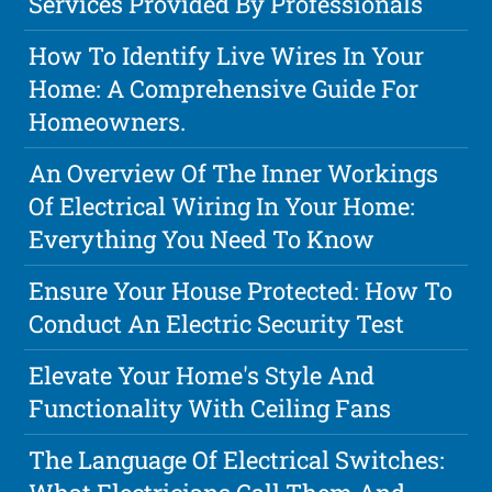
Services Provided By Professionals
How To Identify Live Wires In Your
Home: A Comprehensive Guide For
Homeowners.
An Overview Of The Inner Workings
Of Electrical Wiring In Your Home:
Everything You Need To Know
Ensure Your House Protected: How To
Conduct An Electric Security Test
Elevate Your Home's Style And
Functionality With Ceiling Fans
The Language Of Electrical Switches: