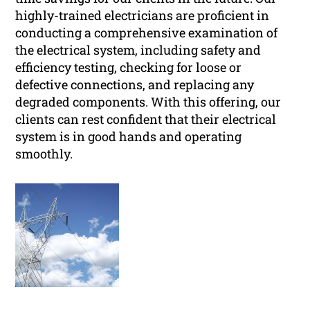
highly-trained electricians are proficient in
conducting a comprehensive examination of
the electrical system, including safety and
efficiency testing, checking for loose or
defective connections, and replacing any
degraded components. With this offering, our
clients can rest confident that their electrical
system is in good hands and operating
smoothly.