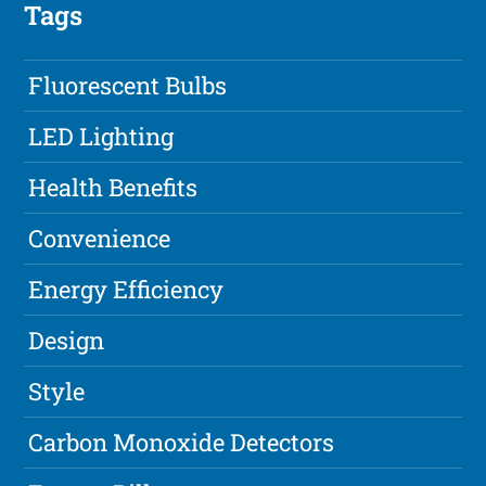
Tags
Fluorescent Bulbs
LED Lighting
Health Benefits
Convenience
Energy Efficiency
Design
Style
Carbon Monoxide Detectors