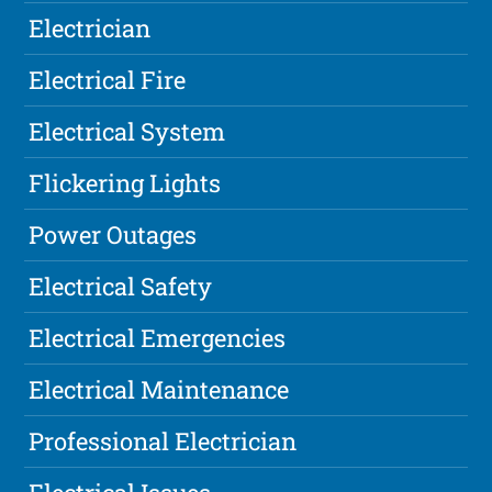
Electrician
Electrical Fire
Electrical System
Flickering Lights
Power Outages
Electrical Safety
Electrical Emergencies
Electrical Maintenance
Professional Electrician