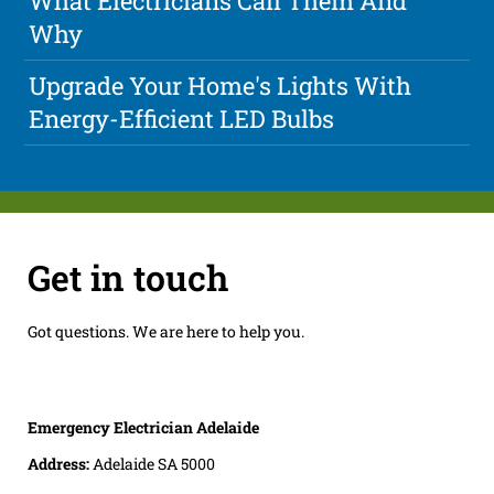
What Electricians Call Them And
Why
Upgrade Your Home's Lights With
Energy-Efficient LED Bulbs
Get in touch
Got questions. We are here to help you.
Emergency Electrician Adelaide
Address:
Adelaide SA 5000