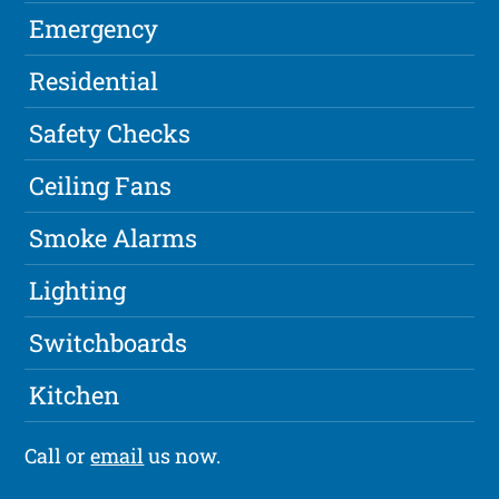
Emergency
Residential
Safety Checks
Ceiling Fans
Smoke Alarms
Lighting
Switchboards
Kitchen
Call or
email
us now.