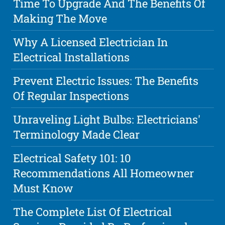
Time To Upgrade And The Benefits Of
Making The Move
Why A Licensed Electrician In
Electrical Installations
Prevent Electric Issues: The Benefits
Of Regular Inspections
Unraveling Light Bulbs: Electricians'
Terminology Made Clear
Electrical Safety 101: 10
Recommendations All Homeowner
Must Know
The Complete List Of Electrical