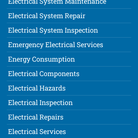
Electrical System Maintenance
Electrical System Repair
Electrical System Inspection
Emergency Electrical Services
Energy Consumption
Electrical Components
Electrical Hazards
Electrical Inspection
Electrical Repairs
Electrical Services