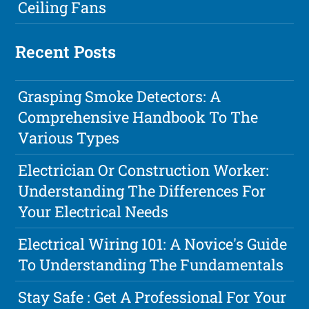
Ceiling Fans
Recent Posts
Grasping Smoke Detectors: A
Comprehensive Handbook To The
Various Types
Electrician Or Construction Worker:
Understanding The Differences For
Your Electrical Needs
Electrical Wiring 101: A Novice's Guide
To Understanding The Fundamentals
Stay Safe : Get A Professional For Your