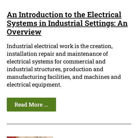
An Introduction to the Electrical
Systems in Industrial Settings: An
Overview
Industrial electrical work is the creation,
installation repair and maintenance of
electrical systems for commercial and
industrial structures, production and
manufacturing facilities, and machines and
electrical equipment.
Read More ...