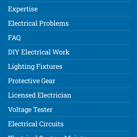
Expertise
Electrical Problems
FAQ
DIY Electrical Work
Lighting Fixtures
Protective Gear
Licensed Electrician
Voltage Tester
Electrical Circuits