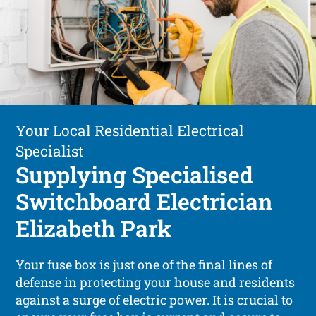
Your Local Residential Electrical
Specialist
Supplying Specialised
Switchboard Electrician
Elizabeth Park
Your fuse box is just one of the final lines of
defense in protecting your house and residents
against a surge of electric power. It is crucial to