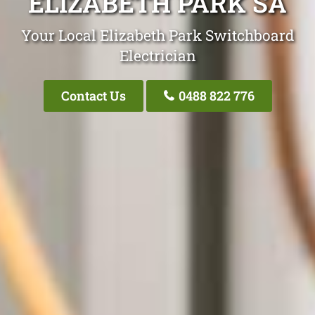
ELIZABETH PARK SA
Your Local Elizabeth Park Switchboard
Electrician
Contact Us
0488 822 776