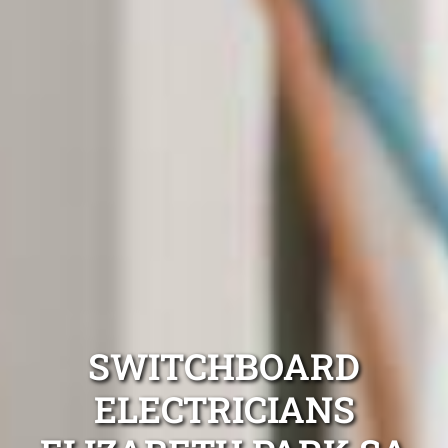
SWITCHBOARD
ELECTRICIANS