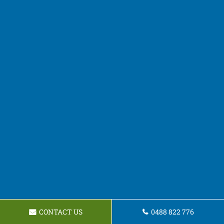
CONTACT US
0488 822 776