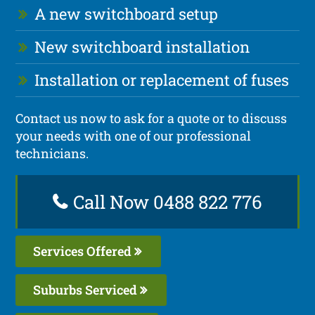
A new switchboard setup
New switchboard installation
Installation or replacement of fuses
Contact us now to ask for a quote or to discuss
your needs with one of our professional
technicians.
Call Now 0488 822 776
Services Offered
Suburbs Serviced