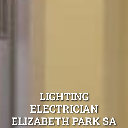
LIGHTING
ELECTRICIAN
ELIZABETH PARK SA