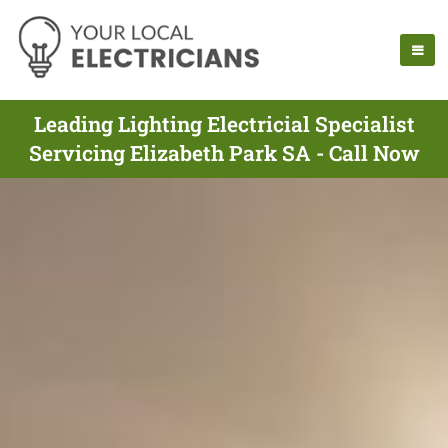
Leading Lighting Electricial Specialist
Servicing Elizabeth Park SA - Call Now