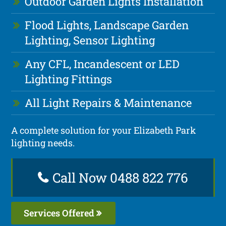
Outdoor Garden Lights Installation
Flood Lights, Landscape Garden
Lighting, Sensor Lighting
Any CFL, Incandescent or LED
Lighting Fittings
All Light Repairs & Maintenance
A complete solution for your Elizabeth Park
lighting needs.
Call Now 0488 822 776
Services Offered