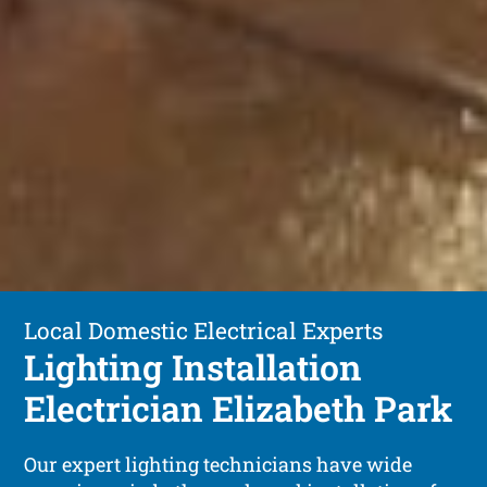
Local Domestic Electrical Experts
Lighting Installation
Electrician Elizabeth Park
Our expert lighting technicians have wide