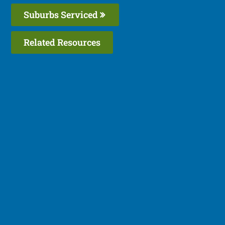
Suburbs Serviced
Related Resources