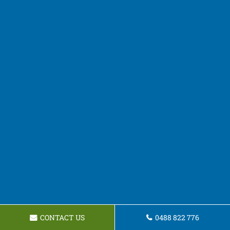
CONTACT US
0488 822 776