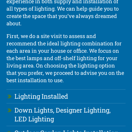
experience in both supply and installation of
all types of lighting. We can help guide you to
create the space that you’ve always dreamed
about.
First, we do a site visit to assess and
recommend the ideal lighting combination for
each area in your house or office. We focus on
the best lamps and off-shelf lighting for your
living area. On choosing the lighting option
that you prefer, we proceed to advise you on the
best installation to use.
Lighting Installed
Down Lights, Designer Lighting,
LED Lighting