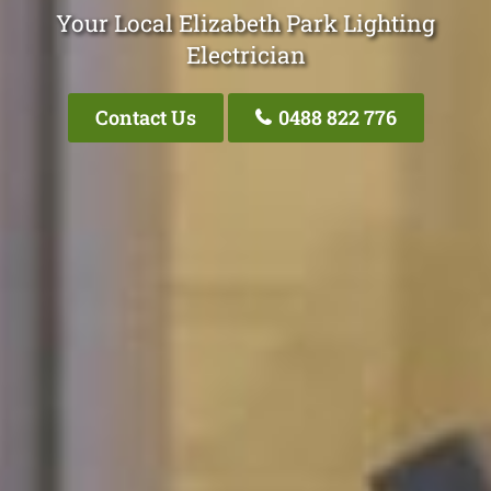
Your Local Elizabeth Park Lighting
Electrician
Contact Us
0488 822 776