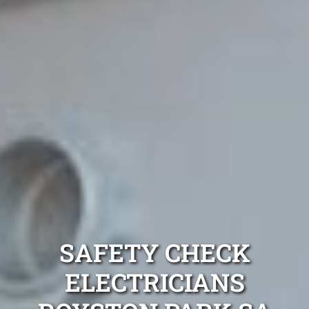
SAFETY CHECK
ELECTRICIANS