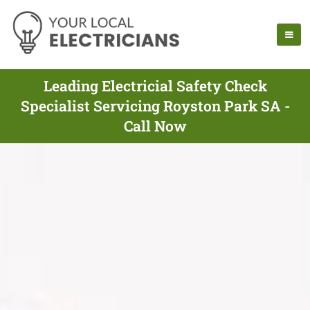
Leading Electricial Safety Check
Specialist Servicing Royston Park SA -
Call Now