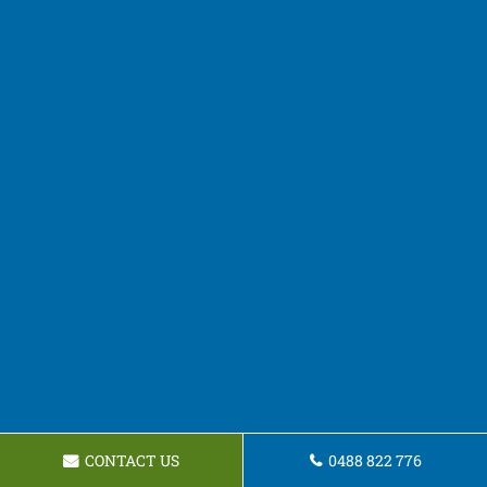
CONTACT US
0488 822 776