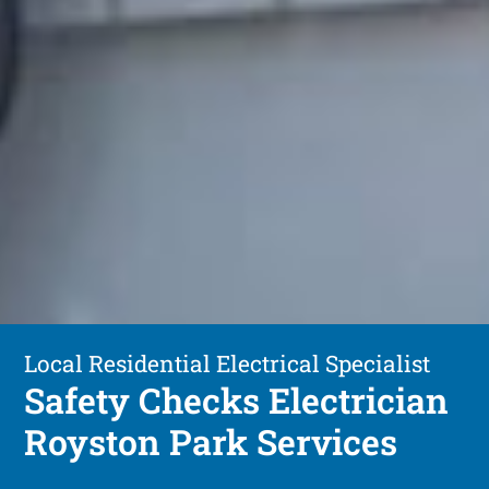
Local Residential Electrical Specialist
Safety Checks Electrician
Royston Park Services