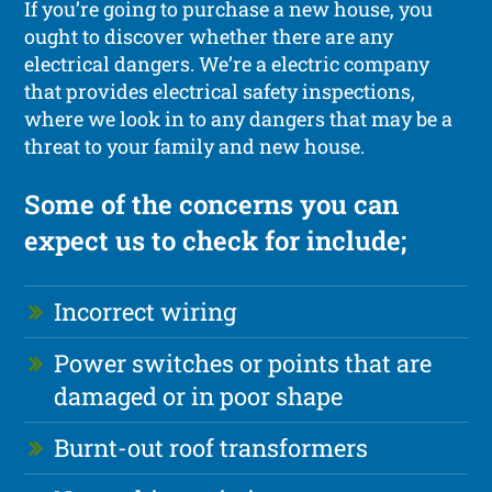
If you’re going to purchase a new house, you
ought to discover whether there are any
electrical dangers. We’re a electric company
that provides electrical safety inspections,
where we look in to any dangers that may be a
threat to your family and new house.
Some of the concerns you can
expect us to check for include;
Incorrect wiring
Power switches or points that are
damaged or in poor shape
Burnt-out roof transformers