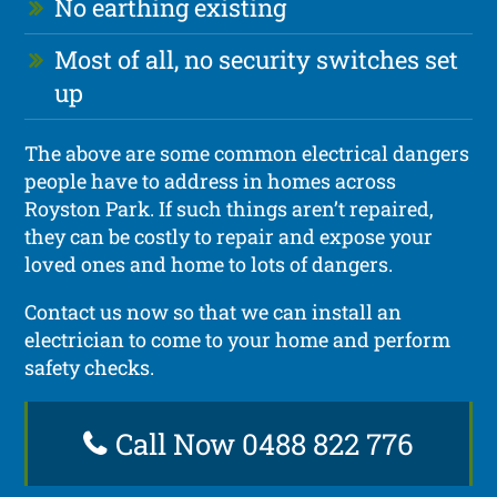
No earthing existing
Most of all, no security switches set
up
The above are some common electrical dangers
people have to address in homes across
Royston Park. If such things aren’t repaired,
they can be costly to repair and expose your
loved ones and home to lots of dangers.
Contact us now so that we can install an
electrician to come to your home and perform
safety checks.
Call Now 0488 822 776