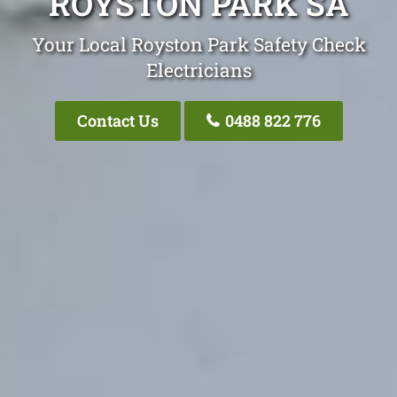
ROYSTON PARK SA
Your Local Royston Park Safety Check
Electricians
Contact Us
0488 822 776