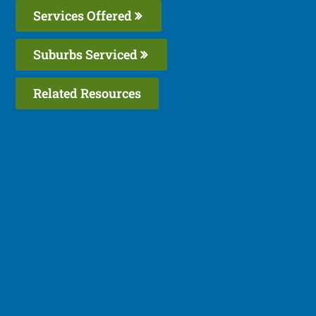
Services Offered
Suburbs Serviced
Related Resources