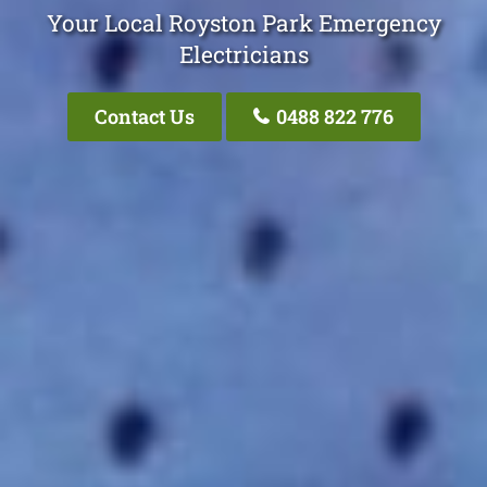
Your Local Royston Park Emergency
Electricians
Contact Us
0488 822 776