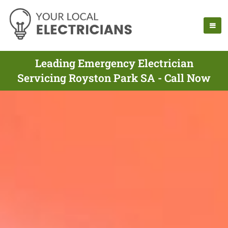
Leading Emergency Electrician
Servicing Royston Park SA - Call Now