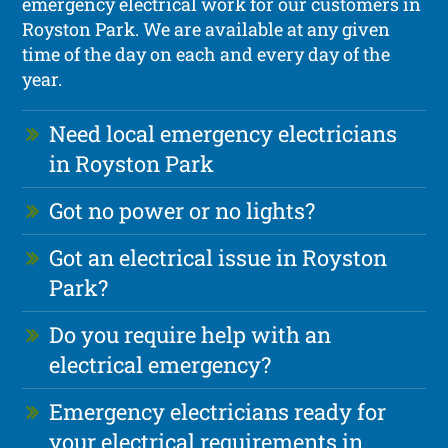
emergency electrical work for our customers in
Royston Park. We are available at any given
time of the day on each and every day of the
year.
Need local emergency electricians
in Royston Park
Got no power or no lights?
Got an electrical issue in Royston
Park?
Do you require help with an
electrical emergency?
Emergency electricians ready for
your electrical requirements in