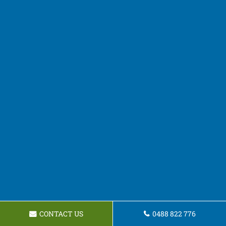
CONTACT US
0488 822 776