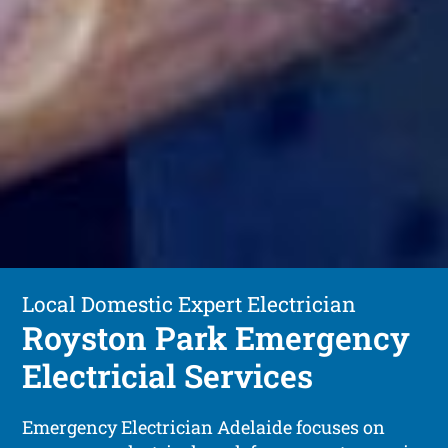
Local Domestic Expert Electrician
Royston Park Emergency
Electricial Services
Emergency Electrician Adelaide focuses on