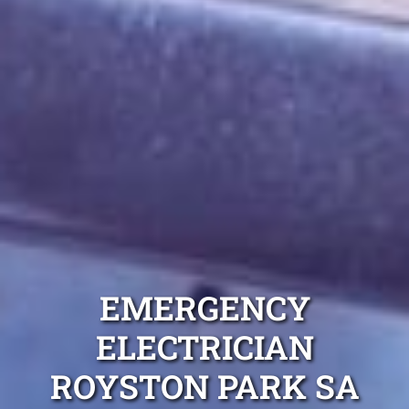
EMERGENCY
ELECTRICIAN
ROYSTON PARK SA