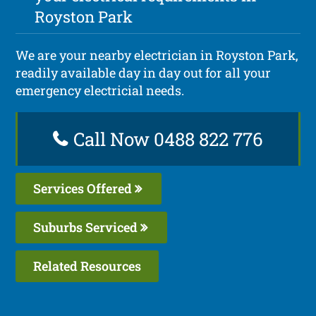
Royston Park
We are your nearby electrician in Royston Park,
readily available day in day out for all your
emergency electricial needs.
Call Now 0488 822 776
Services Offered
Suburbs Serviced
Related Resources