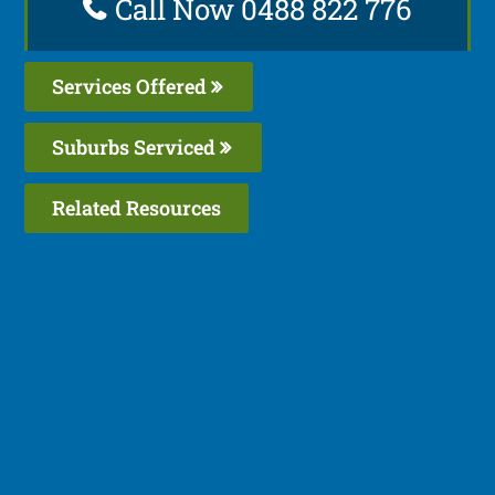
Call Now 0488 822 776
Services Offered
Suburbs Serviced
Related Resources