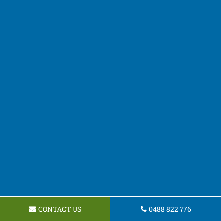
CONTACT US
0488 822 776