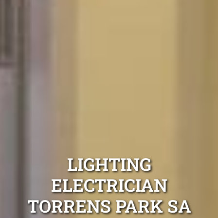
LIGHTING
ELECTRICIAN
TORRENS PARK SA