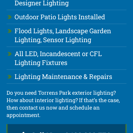
Designer Lighting
Outdoor Patio Lights Installed
Flood Lights, Landscape Garden
Lighting, Sensor Lighting
All LED, Incandescent or CFL
Lighting Fixtures
Lighting Maintenance & Repairs
Do you need Torrens Park exterior lighting?
How about interior lighting? If that’s the case,
then contact us now and schedule an
appointment.