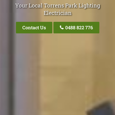
Your Local Torrens Park Lighting
Electrician
Contact Us
0488 822 776