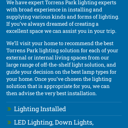
We have expert Torrens Park lighting experts
with broad experience in installing and
supplying various kinds and forms of lighting.
If you’ve always dreamed of creating a
excellent space we can assist you in your trip.
We’ll visit your home to recommend the best
Torrens Park lighting solution for each of your
external or internal living spaces from our
large range of off-the-shelf light solution, and
guide your decision on the best lamp types for
your home. Once you’ve chosen the lighting
solution that is appropriate for you, we can
then advise the very best installation.
Lighting Installed
LED Lighting, Down Lights,