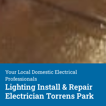
Your Local Domestic Electrical
Professionals
Lighting Install & Repair
Electrician Torrens Park