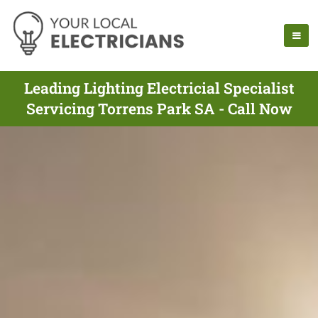
Leading Lighting Electricial Specialist
Servicing Torrens Park SA - Call Now