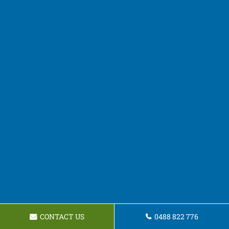
CONTACT US
0488 822 776