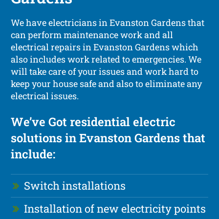
We have electricians in Evanston Gardens that
can perform maintenance work and all
electrical repairs in Evanston Gardens which
also includes work related to emergencies. We
will take care of your issues and work hard to
keep your house safe and also to eliminate any
electrical issues.
We’ve Got residential electric
solutions in Evanston Gardens that
include:
Switch installations
Installation of new electricity points