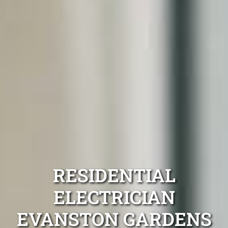
RESIDENTIAL
ELECTRICIAN
EVANSTON GARDENS