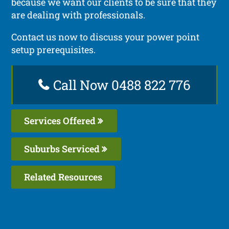
because we want our clients to be sure that they
are dealing with professionals.
Contact us now to discuss your power point
setup prerequisites.
Call Now 0488 822 776
Services Offered
Suburbs Serviced
Related Resources