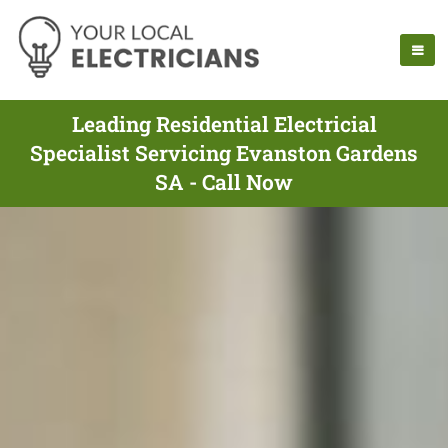
Leading Residential Electricial
Specialist Servicing Evanston Gardens
SA - Call Now