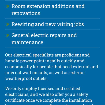
Room extension additions and
renovations
Rewiring and new wiring jobs
General electric repairs and
maintenance
Our electrical specialists are proficient and
handle power point installs quickly and
economically for people that need external and
internal wall installs, as well as exterior
weatherproof outlets.
We only employ licensed and certified
electricians, and we also offer you a safety
certificate once we complete the installation