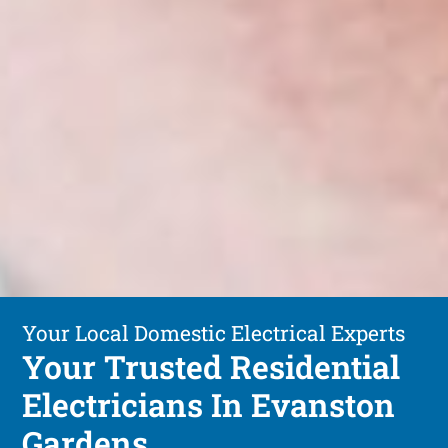
Your Local Domestic Electrical Experts
Your Trusted Residential
Electricians In Evanston
Gardens