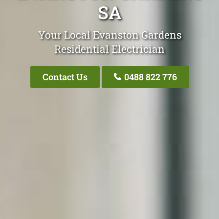
SA
Your Local Evanston Gardens
Residential Electrician
Contact Us
0488 822 776