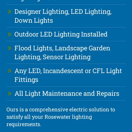
Designer Lighting, LED Lighting,
Down Lights
Outdoor LED Lighting Installed
Flood Lights, Landscape Garden
Lighting, Sensor Lighting
Any LED, Incandescent or CFL Light
Fittings
All Light Maintenance and Repairs
Ours is a comprehensive electric solution to
satisfy all your Rosewater lighting
requirements.