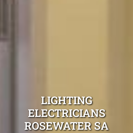
LIGHTING
ELECTRICIANS
ROSEWATER SA