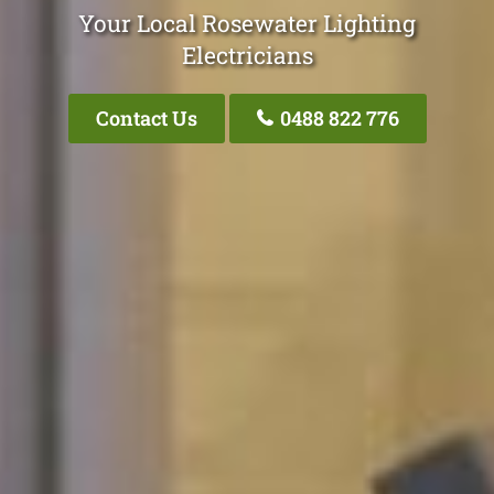
Your Local Rosewater Lighting
Electricians
Contact Us
0488 822 776