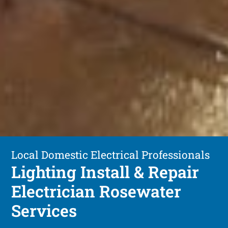
Local Domestic Electrical Professionals
Lighting Install & Repair
Electrician Rosewater
Services