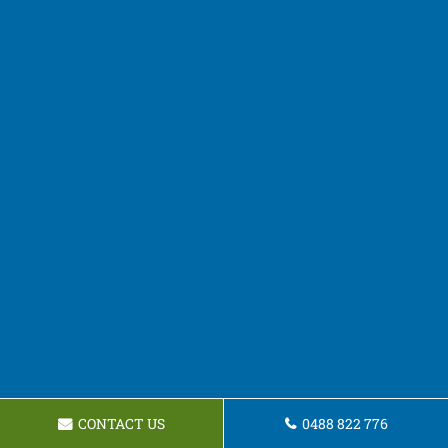
CONTACT US
0488 822 776