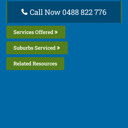
Call Now 0488 822 776
Services Offered
Suburbs Serviced
Related Resources