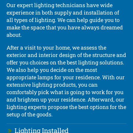
Our expert lighting technicians have wide
experience in both supply and installation of
all types of lighting. We can help guide you to
make the space that you have always dreamed
about.
After a visit to your home, we assess the
exterior and interior design of the structure and
offer you choices on the best lighting solutions.
We also help you decide on the most
appropriate lamps for your residence. With our
extensive lighting products, you can
comfortably pick what is going to work for you
and brighten up your residence. Afterward, our
lighting experts propose the best options for the
setup of the goods.
Lighting Installed