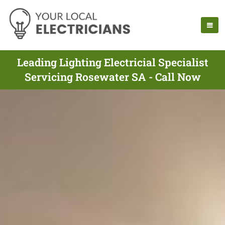
Leading Lighting Electricial Specialist
Servicing Rosewater SA - Call Now