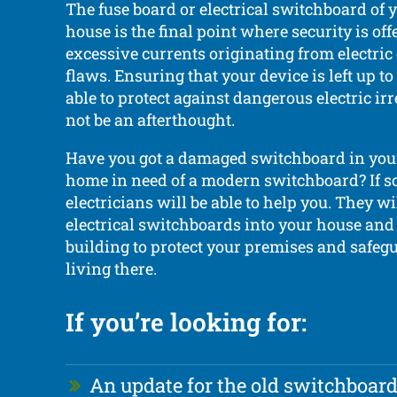
The fuse board or electrical switchboard of
house is the final point where security is of
excessive currents originating from electri
flaws. Ensuring that your device is left up t
able to protect against dangerous electric ir
not be an afterthought.
Have you got a damaged switchboard in you
home in need of a modern switchboard? If so
electricians will be able to help you. They wil
electrical switchboards into your house an
building to protect your premises and safeg
living there.
If you’re looking for:
An update for the old switchboar