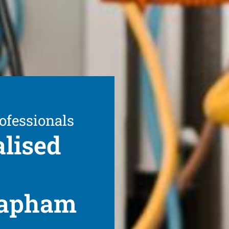
ofessionals
alised
Clapham