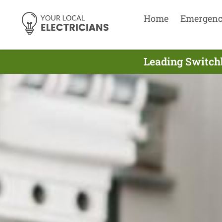
Home
Emergen
Leading Switchb