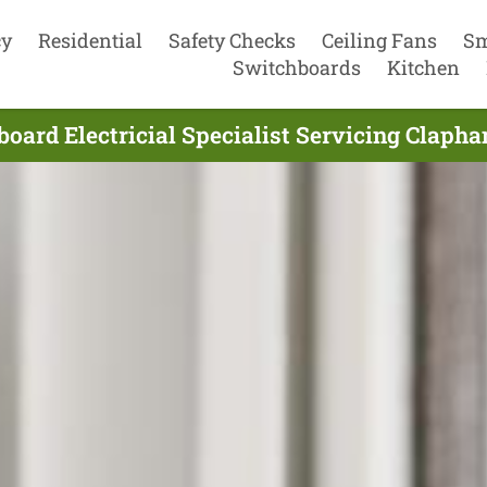
cy
Residential
Safety Checks
Ceiling Fans
Sm
Switchboards
Kitchen
oard Electricial Specialist Servicing Claph