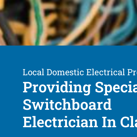
Local Domestic Electrical Pr
Providing Speci
Switchboard
Electrician In 