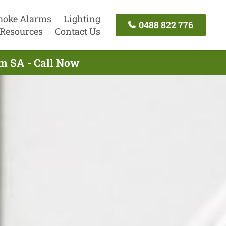
oke Alarms
Lighting
0488 822 776
Resources
Contact Us
am SA - Call Now