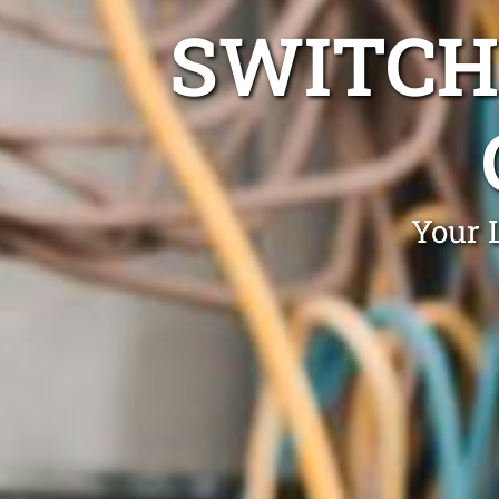
SWITCH
Your 