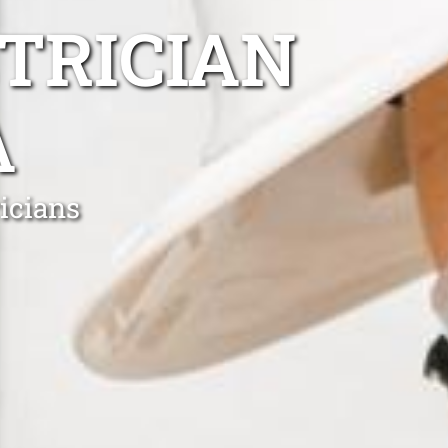
TRICIAN
A
icians