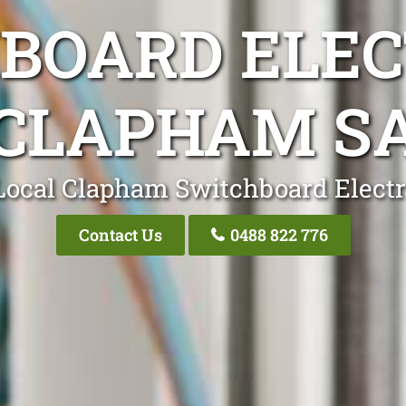
BOARD ELEC
CLAPHAM S
Local Clapham Switchboard Electr
Contact Us
0488 822 776