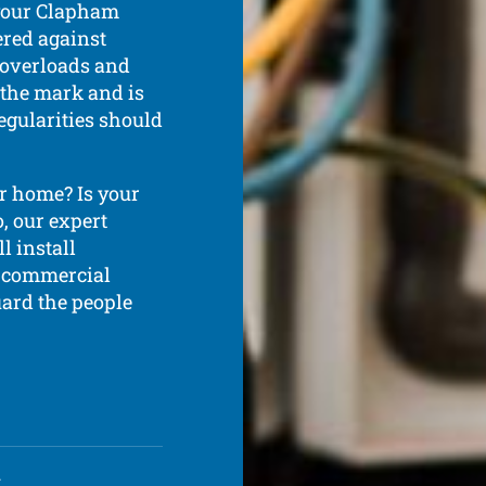
 your Clapham
fered against
c overloads and
o the mark and is
regularities should
r home? Is your
, our expert
l install
d commercial
uard the people
d