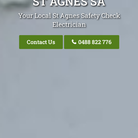
ST AGNES SA
Your Local St Agnes Safety Check
Electrician
Contact Us
0488 822 776