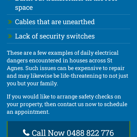
space
Cables that are unearthed
Lack of security switches
These are a few examples of daily electrical
dangers encountered in houses across St
Agnes. Such issues can be expensive to repair
and may likewise be life-threatening to not just
you but your family.
If you would like to arrange safety checks on
your property, then contact us now to schedule
an appointment.
Call Now 0488 822 776