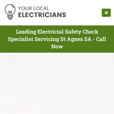
Leading Electricial Safety Check
Specialist Servicing St Agnes SA - Call
Now