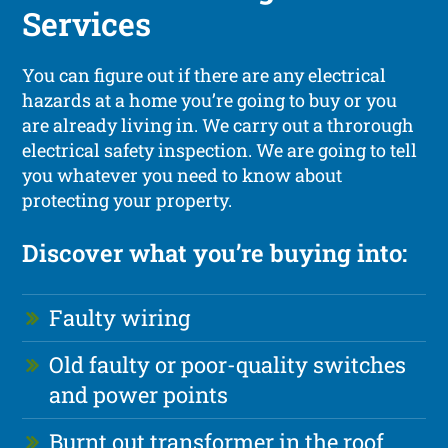
Services
You can figure out if there are any electrical
hazards at a home you’re going to buy or you
are already living in. We carry out a throrough
electrical safety inspection. We are going to tell
you whatever you need to know about
protecting your property.
Discover what you’re buying into:
Faulty wiring
Old faulty or poor-quality switches
and power points
Burnt out transformer in the roof