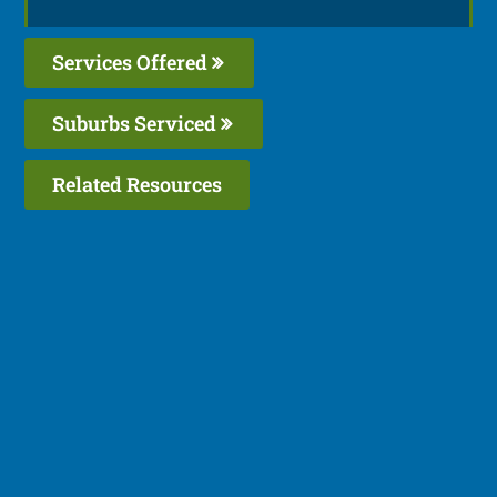
Services Offered
Suburbs Serviced
Related Resources