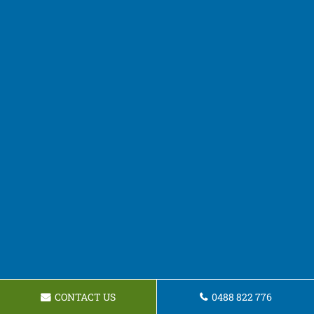
CONTACT US
0488 822 776