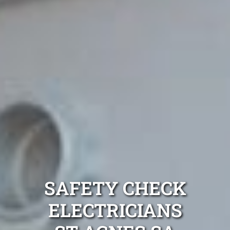
SAFETY CHECK
ELECTRICIANS