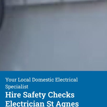
Your Local Domestic Electrical
Specialist
Hire Safety Checks
Electrician St Agnes