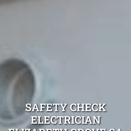
SAFETY CHECK
ELECTRICIAN