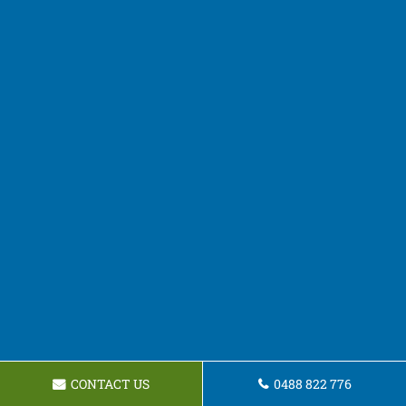
CONTACT US
0488 822 776