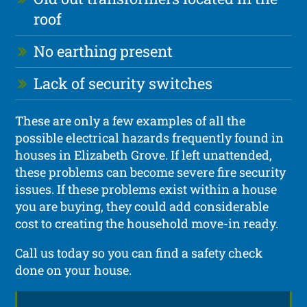
roof
No earthing present
Lack of security switches
These are only a few examples of all the
possible electrical hazards frequently found in
houses in Elizabeth Grove. If left unattended,
these problems can become severe fire security
issues. If these problems exist within a house
you are buying, they could add considerable
cost to creating the household move-in ready.
Call us today so you can find a safety check
done on your house.