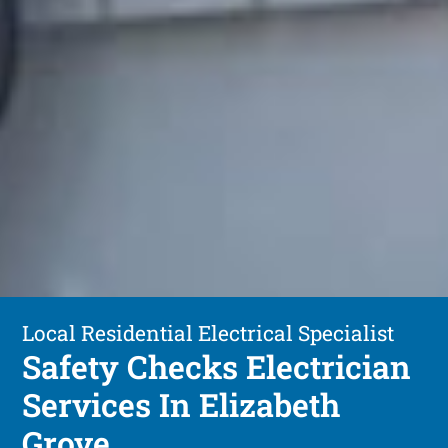
Local Residential Electrical Specialist
Safety Checks Electrician
Services In Elizabeth
Grove