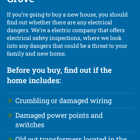
If you’re going to buy a new house, you should
find out whether there are any electrical
dangers. We’re a electric company that offers
electrical safety inspections, where we look
into any dangers that could be a threat to your
family and new home.
Before you buy, find out if the
home includes:
Crumbling or damaged wiring
Damaged power points and
switches
Old out transformers located in the