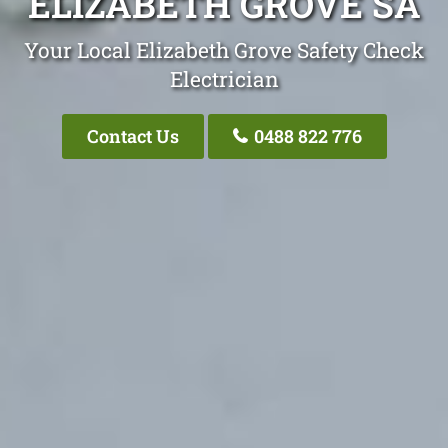
ELIZABETH GROVE SA
Your Local Elizabeth Grove Safety Check
Electrician
Contact Us
0488 822 776