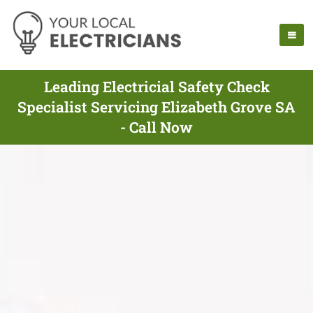
Leading Electricial Safety Check
Specialist Servicing Elizabeth Grove SA
- Call Now