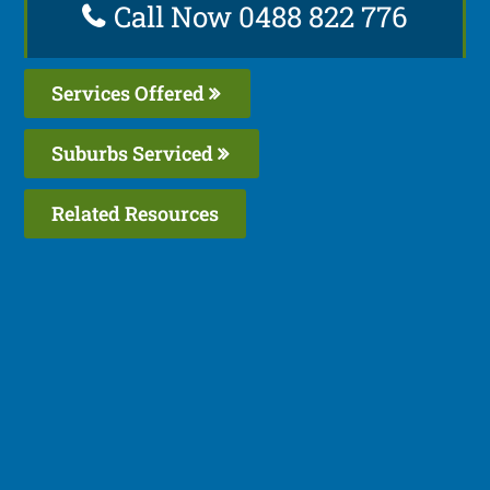
Call Now 0488 822 776
Services Offered
Suburbs Serviced
Related Resources