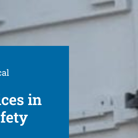
cal
ices in
fety