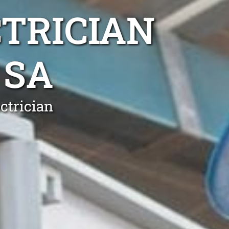
TRICIAN
 SA
ctrician