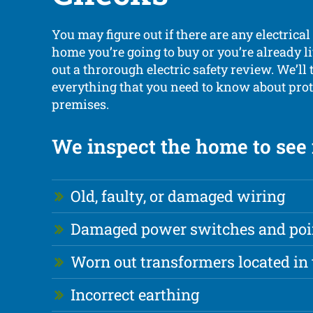
You may figure out if there are any electrical
home you’re going to buy or you’re already l
out a throrough electric safety review. We’ll 
everything that you need to know about prot
premises.
We inspect the home to see i
Old, faulty, or damaged wiring
Damaged power switches and poi
Worn out transformers located in 
Incorrect earthing