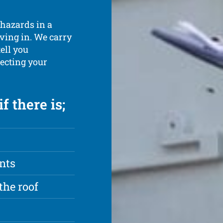
 hazards in a
iving in. We carry
tell you
ecting your
f there is;
nts
the roof