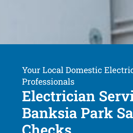
Your Local Domestic Electri
Professionals
Electrician Serv
Banksia Park Sa
Checks