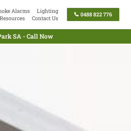
oke Alarms
Lighting
0488 822 776
Resources
Contact Us
Park SA - Call Now