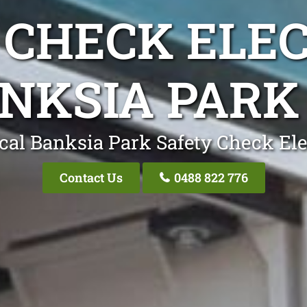
 CHECK ELEC
NKSIA PARK
cal Banksia Park Safety Check Ele
Contact Us
0488 822 776