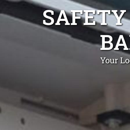
SAFETY
BA
Your Lo