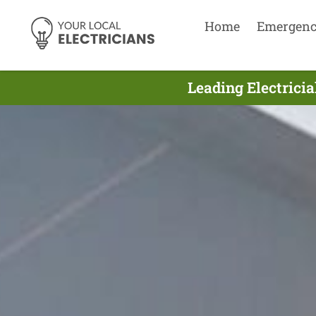
Home
Emergen
Leading Electrici