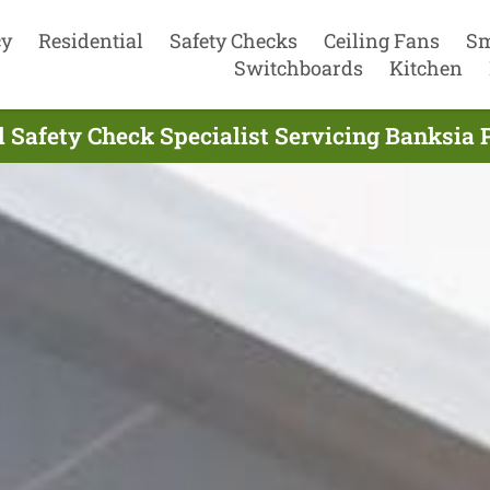
cy
Residential
Safety Checks
Ceiling Fans
Sm
Switchboards
Kitchen
al Safety Check Specialist Servicing Banksia 