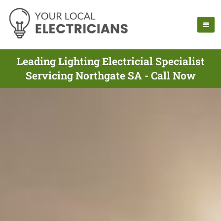
Leading Lighting Electricial Specialist
Servicing Northgate SA - Call Now