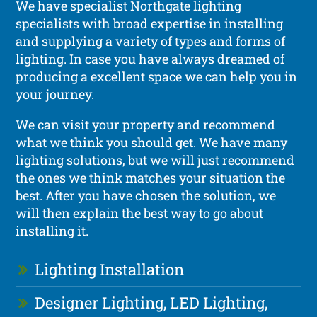
We have specialist Northgate lighting
specialists with broad expertise in installing
and supplying a variety of types and forms of
lighting. In case you have always dreamed of
producing a excellent space we can help you in
your journey.
We can visit your property and recommend
what we think you should get. We have many
lighting solutions, but we will just recommend
the ones we think matches your situation the
best. After you have chosen the solution, we
will then explain the best way to go about
installing it.
Lighting Installation
Designer Lighting, LED Lighting,