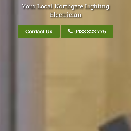
Your Local Northgate Lighting
Electrician
Contact Us
0488 822 776