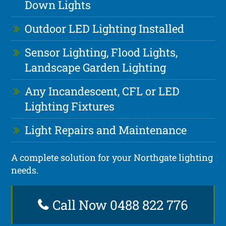
Down Lights
Outdoor LED Lighting Installed
Sensor Lighting, Flood Lights,
Landscape Garden Lighting
Any Incandescent, CFL or LED
Lighting Fixtures
Light Repairs and Maintenance
A complete solution for your Northgate lighting
needs.
Call Now 0488 822 776