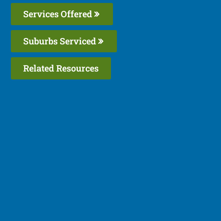
Services Offered
Suburbs Serviced
Related Resources