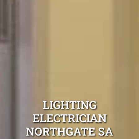
LIGHTING
ELECTRICIAN
NORTHGATE SA