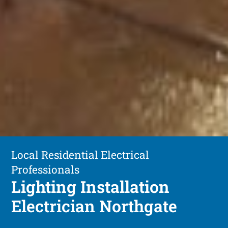
Local Residential Electrical
Professionals
Lighting Installation
Electrician Northgate