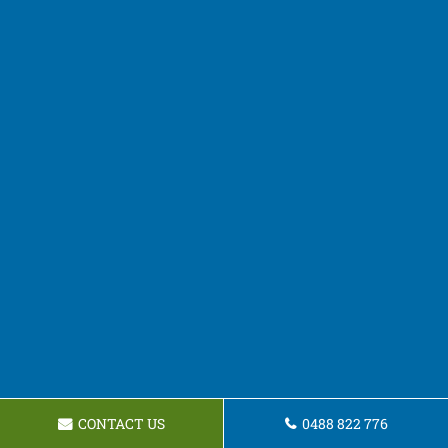
CONTACT US
0488 822 776