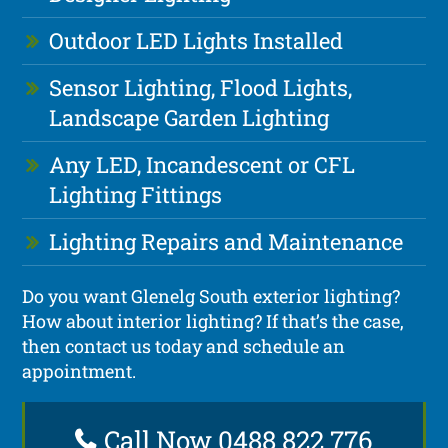
Outdoor LED Lights Installed
Sensor Lighting, Flood Lights,
Landscape Garden Lighting
Any LED, Incandescent or CFL
Lighting Fittings
Lighting Repairs and Maintenance
Do you want Glenelg South exterior lighting?
How about interior lighting? If that’s the case,
then contact us today and schedule an
appointment.
Call Now 0488 822 776