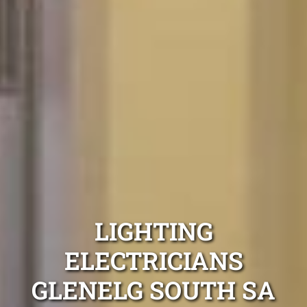
LIGHTING
ELECTRICIANS
GLENELG SOUTH SA