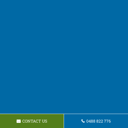
CONTACT US
0488 822 776