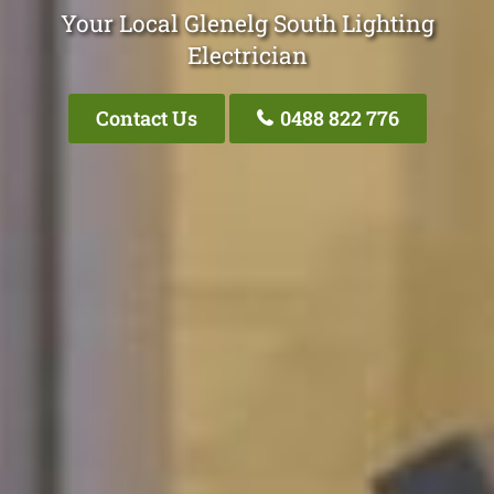
Your Local Glenelg South Lighting
Electrician
Contact Us
0488 822 776