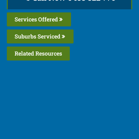
Services Offered
Suburbs Serviced
Related Resources