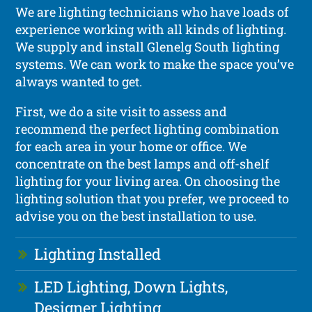
We are lighting technicians who have loads of
experience working with all kinds of lighting.
We supply and install Glenelg South lighting
systems. We can work to make the space you’ve
always wanted to get.
First, we do a site visit to assess and
recommend the perfect lighting combination
for each area in your home or office. We
concentrate on the best lamps and off-shelf
lighting for your living area. On choosing the
lighting solution that you prefer, we proceed to
advise you on the best installation to use.
Lighting Installed
LED Lighting, Down Lights,
Designer Lighting