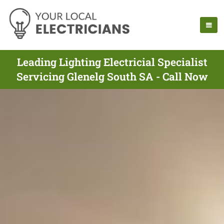
Leading Lighting Electricial Specialist
Servicing Glenelg South SA - Call Now