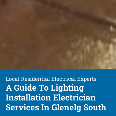
Local Residential Electrical Experts
A Guide To Lighting
Installation Electrician
Services In Glenelg South