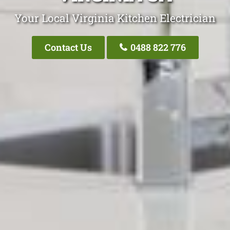
Your Local Virginia Kitchen Electrician
Contact Us
0488 822 776