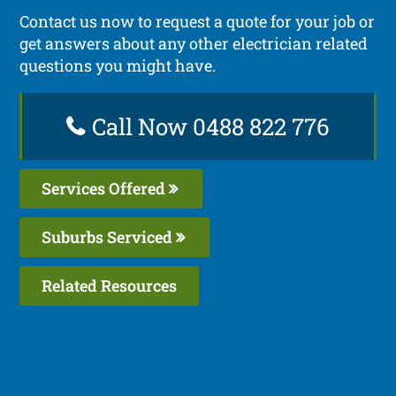
Contact us now to request a quote for your job or
get answers about any other electrician related
questions you might have.
Call Now 0488 822 776
Services Offered
Suburbs Serviced
Related Resources