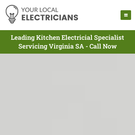
Leading Kitchen Electricial Specialist
Servicing Virginia SA - Call Now