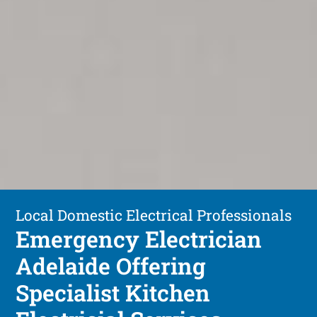
Local Domestic Electrical Professionals
Emergency Electrician
Adelaide Offering
Specialist Kitchen