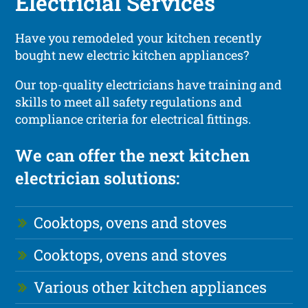
Electricial Services
Have you remodeled your kitchen recently
bought new electric kitchen appliances?
Our top-quality electricians have training and
skills to meet all safety regulations and
compliance criteria for electrical fittings.
We can offer the next kitchen
electrician solutions:
Cooktops, ovens and stoves
Cooktops, ovens and stoves
Various other kitchen appliances