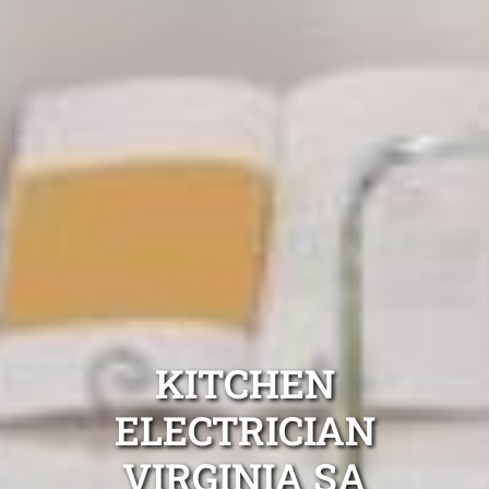
KITCHEN
ELECTRICIAN
VIRGINIA SA