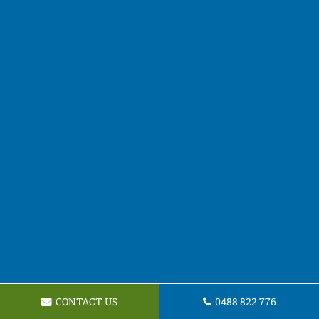
CONTACT US
0488 822 776