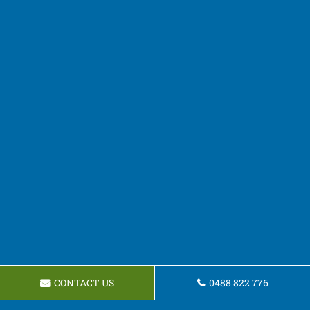
CONTACT US
0488 822 776