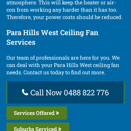
atmosphere. This will keep the heater or air-
con from working any harder than it has too.
Therefore, your power costs should be reduced.
Para Hills West Ceiling Fan
Services
Our team of professionals are here for you. We
can deal with your Para Hills West ceiling fan
needs. Contact us today to find out more.
Call Now 0488 822 776
Services Offered
Suburbs Serviced