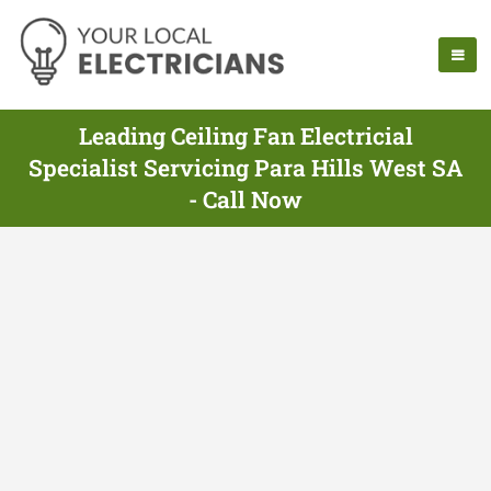
Leading Ceiling Fan Electricial
Specialist Servicing Para Hills West SA
- Call Now