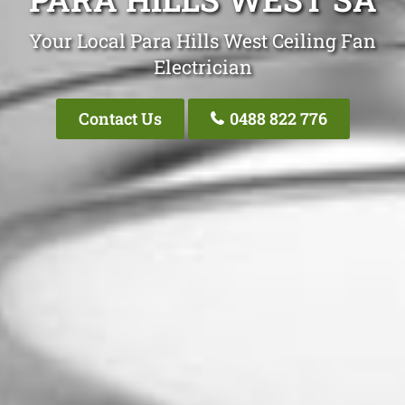
Your Local Para Hills West Ceiling Fan
Electrician
Contact Us
0488 822 776