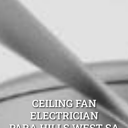
CEILING FAN
ELECTRICIAN
PARA HILLS WEST SA