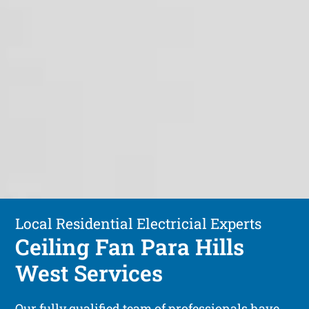
Local Residential Electricial Experts
Ceiling Fan Para Hills
West Services
Our fully qualified team of professionals have