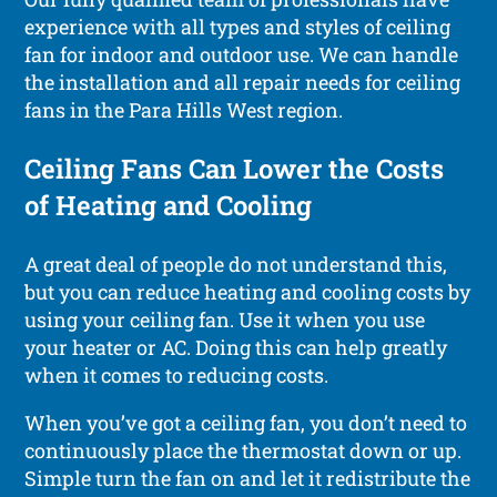
experience with all types and styles of ceiling
fan for indoor and outdoor use. We can handle
the installation and all repair needs for ceiling
fans in the Para Hills West region.
Ceiling Fans Can Lower the Costs
of Heating and Cooling
A great deal of people do not understand this,
but you can reduce heating and cooling costs by
using your ceiling fan. Use it when you use
your heater or AC. Doing this can help greatly
when it comes to reducing costs.
When you’ve got a ceiling fan, you don’t need to
continuously place the thermostat down or up.
Simple turn the fan on and let it redistribute the