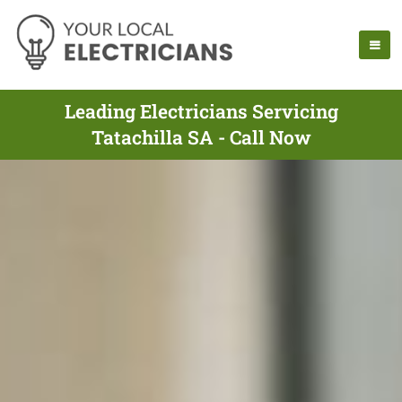
Leading Electricians Servicing
Tatachilla SA - Call Now