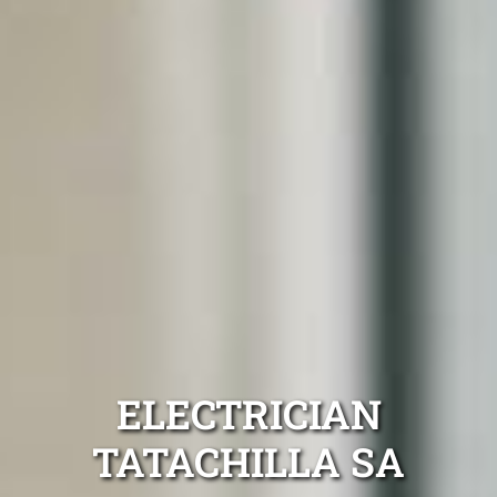
ELECTRICIAN
TATACHILLA SA