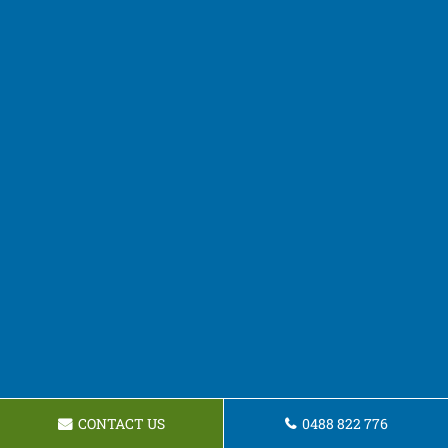
CONTACT US
0488 822 776