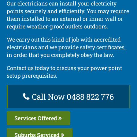
Our electricians can install your electricity
points securely and efficiently. You may require
them installed to an external or inner wall or
require weather-proof outlets outdoors.
We carry out this kind of job with accredited
electricians and we provide safety certificates,
in order that you completely obey the law.
Contact us today to discuss your power point
setup prerequisites.
Call Now 0488 822 776
Services Offered
Suburbs Serviced