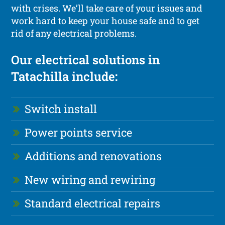
with crises. We’ll take care of your issues and
work hard to keep your house safe and to get
rid of any electrical problems.
Our electrical solutions in
Tatachilla include:
Switch install
Power points service
Additions and renovations
New wiring and rewiring
Standard electrical repairs