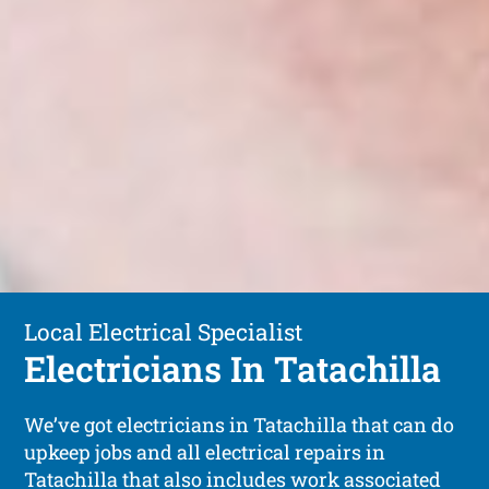
Local Electrical Specialist
Electricians In Tatachilla
We’ve got electricians in Tatachilla that can do
upkeep jobs and all electrical repairs in
Tatachilla that also includes work associated