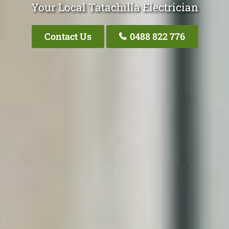
Your Local Tatachilla Electrician
Contact Us
0488 822 776