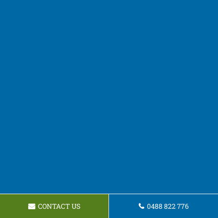
CONTACT US
0488 822 776