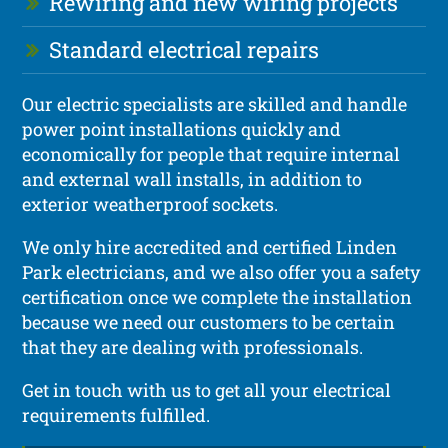
Rewiring and new wiring projects
Standard electrical repairs
Our electric specialists are skilled and handle
power point installations quickly and
economically for people that require internal
and external wall installs, in addition to
exterior weatherproof sockets.
We only hire accredited and certified Linden
Park electricians, and we also offer you a safety
certification once we complete the installation
because we need our customers to be certain
that they are dealing with professionals.
Get in touch with us to get all your electrical
requirements fulfilled.