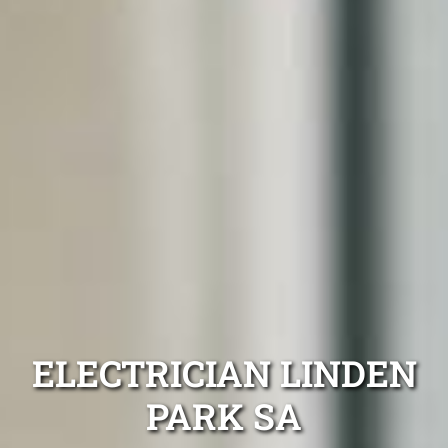
ELECTRICIAN LINDEN
PARK SA