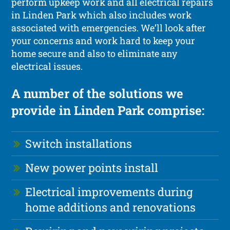
perform upkeep work and all electrical repairs
in Linden Park which also includes work
associated with emergencies. We’ll look after
your concerns and work hard to keep your
home secure and also to eliminate any
electrical issues.
A number of the solutions we
provide in Linden Park comprise:
Switch installations
New power points install
Electrical improvements during
home additions and renovations