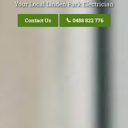
Your Local Linden Park Electrician
Contact Us
0488 822 776