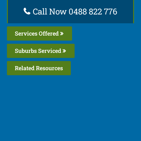
Call Now 0488 822 776
Services Offered
Suburbs Serviced
Related Resources