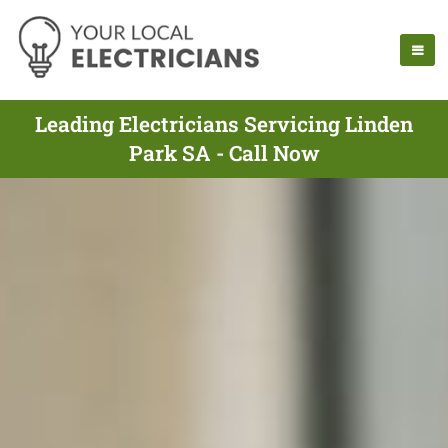
Leading Electricians Servicing Linden
Park SA - Call Now