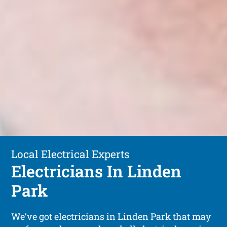
Local Electrical Experts
Electricians In Linden
Park
We’ve got electricians in Linden Park that may